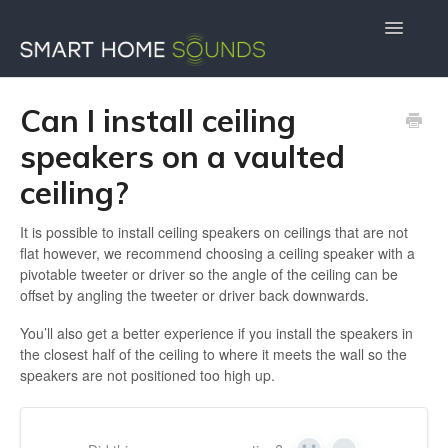
Toggle
Navigatio
Contact Us
Docs Home
Can I install ceiling
speakers on a vaulted
ceiling?
It is possible to install ceiling speakers on ceilings that are not
flat however, we recommend choosing a ceiling speaker with a
pivotable tweeter or driver so the angle of the ceiling can be
offset by angling the tweeter or driver back downwards.
You’ll also get a better experience if you install the speakers in
the closest half of the ceiling to where it meets the wall so the
speakers are not positioned too high up.