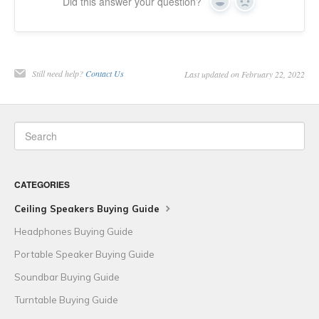
Did this answer your question?
Yes
No
Still need help?
Contact Us
Last updated on February 22, 2022
CATEGORIES
Ceiling Speakers Buying Guide
Headphones Buying Guide
Portable Speaker Buying Guide
Soundbar Buying Guide
Turntable Buying Guide