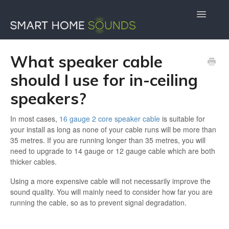
Toggle
Navigatio
Contact Us
Docs Home
What speaker cable
should I use for in-ceiling
speakers?
In most cases,
16 gauge 2 core speaker cable
is suitable for
your install as long as none of your cable runs will be more than
35 metres. If you are running longer than 35 metres, you will
need to upgrade to 14 gauge or 12 gauge cable which are both
thicker cables.
Using a more expensive cable will not necessarily improve the
sound quality. You will mainly need to consider how far you are
running the cable, so as to prevent signal degradation.