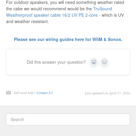
For outdoor speakers, you will need something weather rated
the cabe we would recommend would be the
TruSound
Weatherproof speaker cable 16/2 UV PE 2-core
- which is UV
and weather resistant.
Please see our wiring guides here for WiiM & Sonos.
Did this answer your question?
Yes
No
Still need help?
Contact Us
Last updated on April 17, 2024