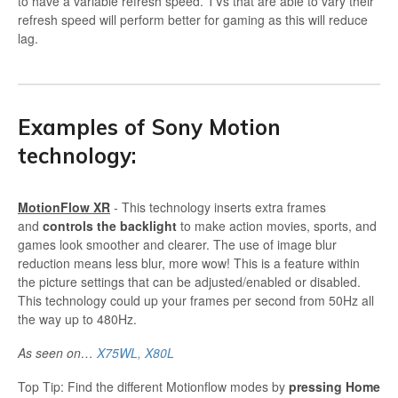
to have a variable refresh speed. TVs that are able to vary their
refresh speed will perform better for gaming as this will reduce
lag.
Examples of Sony Motion
technology:
MotionFlow XR
- This technology inserts extra frames
and
controls the backlight
to make action movies, sports, and
games look smoother and clearer. The use of image blur
reduction means less blur, more wow! This is a feature within
the picture settings that can be adjusted/enabled or disabled.
This technology could up your frames per second from 50Hz all
the way up to 480Hz.
As seen on…
X75WL,
X80L
Top Tip: Find the different Motionflow modes by
pressing Home