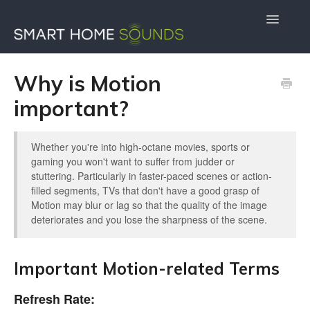
Toggle
Navigatio
Contact Us
Docs Home
Why is Motion
important?
Whether you're into high-octane movies, sports or
gaming you won't want to suffer from judder or
stuttering. Particularly in faster-paced scenes or action-
filled segments, TVs that don't have a good grasp of
Motion may blur or lag so that the quality of the image
deteriorates and you lose the sharpness of the scene.
Important Motion-related Terms
Refresh Rate: