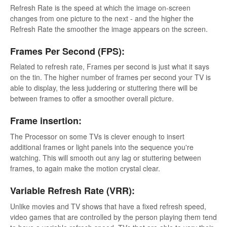
Refresh Rate is the speed at which the image on-screen
changes from one picture to the next - and the higher the
Refresh Rate the smoother the image appears on the screen.
Frames Per Second (FPS):
Related to refresh rate, Frames per second is just what it says
on the tin. The higher number of frames per second your TV is
able to display, the less juddering or stuttering there will be
between frames to offer a smoother overall picture.
Frame insertion:
The Processor on some TVs is clever enough to insert
additional frames or light panels into the sequence you're
watching. This will smooth out any lag or stuttering between
frames, to again make the motion crystal clear.
Variable Refresh Rate (VRR):
Unlike movies and TV shows that have a fixed refresh speed,
video games that are controlled by the person playing them tend