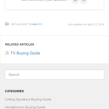
Yes
No
Still need help?
Contact Us
Last updated on April 25, 2024
RELATED ARTICLES
TV Buying Guide
CATEGORIES
Ceiling Speakers Buying Guide
Headphones Buying Guide