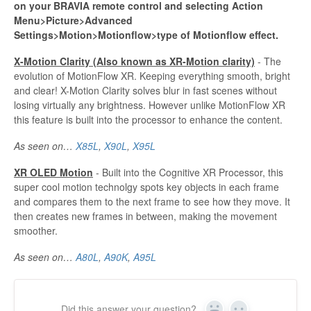
on your BRAVIA remote control and selecting Action
Menu>Picture>Advanced
Settings>Motion>Motionflow>type of Motionflow effect.
X-Motion Clarity (Also known as XR-Motion clarity)
- The
evolution of MotionFlow XR. Keeping everything smooth, bright
and clear! X-Motion Clarity solves blur in fast scenes without
losing virtually any brightness. However unlike MotionFlow XR
this feature is built into the processor to enhance the content.
As seen on…
X85L
,
X90L
,
X95L
XR OLED Motion
- Built into the Cognitive XR Processor, this
super cool motion technolgy spots key objects in each frame
and compares them to the next frame to see how they move. It
then creates new frames in between, making the movement
smoother.
As seen on…
A80L
,
A90K
,
A95L
Did this answer your question?