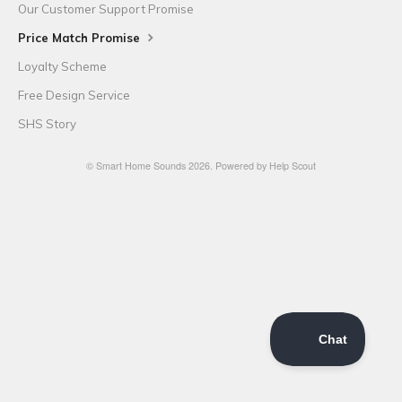
Our Customer Support Promise
Price Match Promise
Loyalty Scheme
Free Design Service
SHS Story
©
Smart Home Sounds
2026.
Powered by
Help Scout