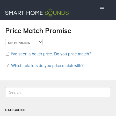
Toggle
Navigatio
Contact Us
Docs Home
Price Match Promise
I've seen a better price. Do you price match?
Which retailers do you price match with?
CATEGORIES