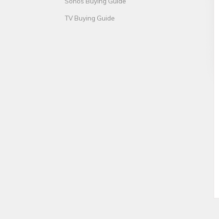
Sonos Buying Guide
TV Buying Guide