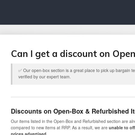
Can I get a discount on Ope
✅ Our open-box section is a great place to pick up bargain 
verified by our expert team.
Discounts on Open-Box & Refurbished I
Our items listed in the Open-Box and Refurbished section are alr
compared to new items at RRP. As a result, we are
unable to of
prices advertised.