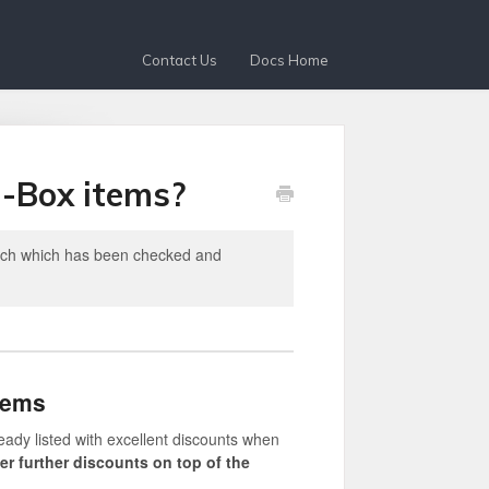
Contact Us
Docs Home
n-Box items?
tech which has been checked and
tems
eady listed with excellent discounts when
fer further discounts on top of the