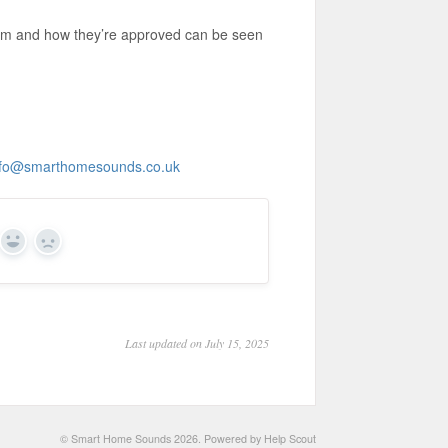
om and how they’re approved can be seen
nfo@smarthomesounds.co.uk
Yes
No
Last updated on July 15, 2025
©
Smart Home Sounds
2026.
Powered by
Help Scout