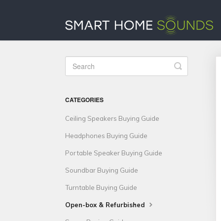
Toggle
Search
CATEGORIES
Ceiling Speakers Buying Guide
Headphones Buying Guide
Portable Speaker Buying Guide
Soundbar Buying Guide
Turntable Buying Guide
Open-box & Refurbished