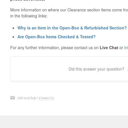
More information on where our Clearance section items come fr
in the following links:
Why is an Item in the Open-Box & Refurbished Section?
Are Open-Box Items Checked & Tested?
For any further information, please contact us on
Live Chat
or
i
Did this answer your question?
Still need help?
Contact Us